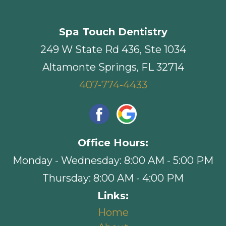
Spa Touch Dentistry
249 W State Rd 436, Ste 1034
Altamonte Springs, FL 32714
407-774-4433
Office Hours:
Monday - Wednesday: 8:00 AM - 5:00 PM
Thursday: 8:00 AM - 4:00 PM
Links:
Home