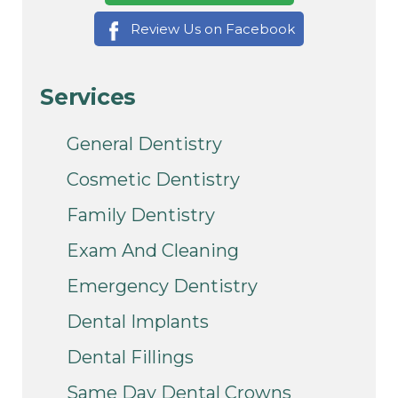
Review Us on Facebook
Services
General Dentistry
Cosmetic Dentistry
Family Dentistry
Exam And Cleaning
Emergency Dentistry
Dental Implants
Dental Fillings
Same Day Dental Crowns