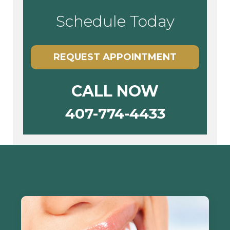
Schedule Today
REQUEST APPOINTMENT
CALL NOW
407-774-4433