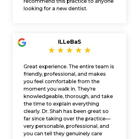
recommend this practice to anyone
looking for a new dentist.
ILLeBaS
Great experience. The entire team is
friendly, professional, and makes
you feel comfortable from the
moment you walk in. They’re
knowledgeable, thorough, and take
the time to explain everything
clearly. Dr. Shah has been great so
far since taking over the practice—
very personable, professional, and
you can tell they genuinely care