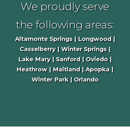
We proudly serve
the following areas:
Altamonte Springs | Longwood |
Casselberry | Winter Springs |
Lake Mary | Sanford | Oviedo |
Heathrow | Maitland | Apopka |
Winter Park | Orlando