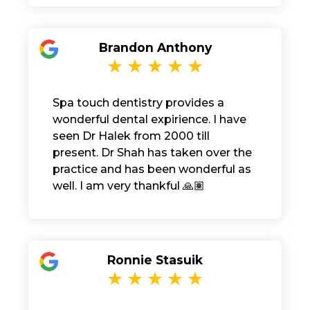
Brandon Anthony
Spa touch dentistry provides a
wonderful dental expirience. I have
seen Dr Halek from 2000 till
present. Dr Shah has taken over the
practice and has been wonderful as
well. I am very thankful 🙏🏽
Ronnie Stasuik