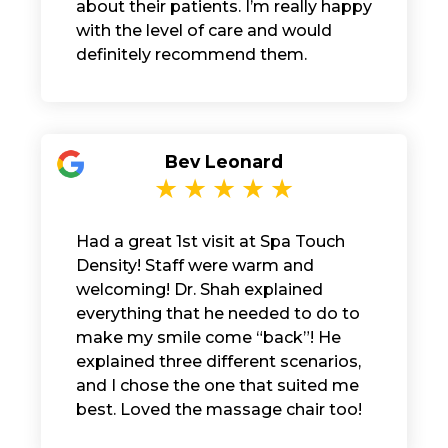
about their patients. I’m really happy
with the level of care and would
definitely recommend them.
Bev Leonard
Had a great 1st visit at Spa Touch
Density! Staff were warm and
welcoming! Dr. Shah explained
everything that he needed to do to
make my smile come “back”! He
explained three different scenarios,
and I chose the one that suited me
best. Loved the massage chair too!