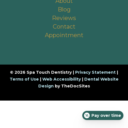
About
Blog
Reviews
Contact
Appointment
© 2026 Spa Touch Dentistry |
Privacy Statement
|
Terms of Use
|
Web Accessibility
|
Dental Website
Design
by TheDocSites
Pay over time