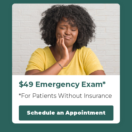
$49 Emergency Exam*
*For Patients Without Insurance
Schedule an Appointment