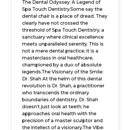
The Dental Odyssey: A Legend of
Spa Touch Dentistry. ​ Some say the
dental chair is a place of dread. They
clearly have not crossed the
threshold of Spa Touch Dentistry, a
sanctuary where clinical excellence
meets unparalleled serenity. This is
not a mere dental practice; it is a
masterclass in oral healthcare,
championed by a duo of absolute
legends. ​The Visionary of the Smile:
Dr. Shah ​ At the helm of this dental
revolution is Dr. Shah, a practitioner
who transcends the ordinary
boundaries of dentistry. Dr. Shah
doesn’t just look at teeth; he
approaches oral health with the
precision of a master sculptor and
the intellect of a visionary. ​The Vibe: