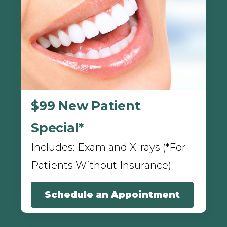
$99 New Patient
Special*
Includes: Exam and X-rays (*For
Patients Without Insurance)
Schedule an Appointment