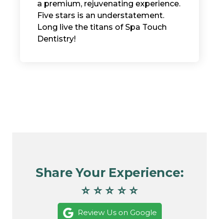
a premium, rejuvenating experience. ​
Five stars is an understatement.
Long live the titans of Spa Touch
Dentistry!
Share Your Experience:
⭐ ⭐ ⭐ ⭐ ⭐
Review Us on Google