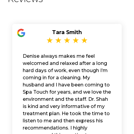
Tara Smith
Denise always makes me feel
welcomed and relaxed after a long
hard days of work, even though I’m
coming in for a cleaning. My
husband and I have been coming to
Spa Touch for years, and we love the
environment and the staff. Dr. Shah
is kind and very informative of my
treatment plan. He took the time to
listen to me and then express his
recommendations. I highly