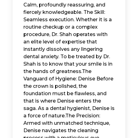
Calm, profoundly reassuring, and
fiercely knowledgeable. The Skill:
Seamless execution. Whether it is a
routine checkup or a complex
procedure, Dr. Shah operates with
an elite level of expertise that
instantly dissolves any lingering
dental anxiety. ​ To be treated by Dr.
Shah is to know that your smile is in
the hands of greatness. ​The
Vanguard of Hygiene: Denise ​ Before
the crown is polished, the
foundation must be flawless, and
that is where Denise enters the
saga. As a dental hygienist, Denise is
a force of nature. ​The Precision:
Armed with unmatched technique,
Denise navigates the cleaning
process with a meticulous eye,