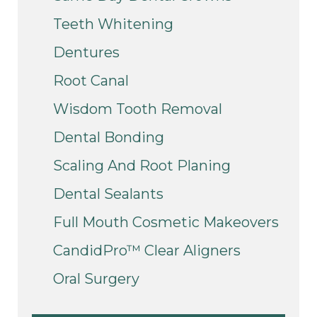
Teeth Whitening
Dentures
Root Canal
Wisdom Tooth Removal
Dental Bonding
Scaling And Root Planing
Dental Sealants
Full Mouth Cosmetic Makeovers
CandidPro™ Clear Aligners
Oral Surgery