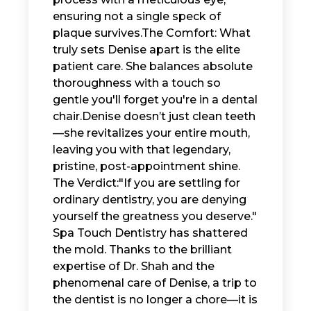
ensuring not a single speck of
plaque survives. ​The Comfort: What
truly sets Denise apart is the elite
patient care. She balances absolute
thoroughness with a touch so
gentle you'll forget you're in a dental
chair. ​Denise doesn’t just clean teeth
—she revitalizes your entire mouth,
leaving you with that legendary,
pristine, post-appointment shine. ​
The Verdict: ​"If you are settling for
ordinary dentistry, you are denying
yourself the greatness you deserve." ​
Spa Touch Dentistry has shattered
the mold. Thanks to the brilliant
expertise of Dr. Shah and the
phenomenal care of Denise, a trip to
the dentist is no longer a chore—it is