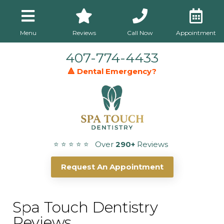
Menu
Reviews
Call Now
Appointment
407-774-4433
🔺 Dental Emergency?
⭐ ⭐ ⭐ ⭐ ⭐ Over
290+
Reviews
Request An Appointment
Spa Touch Dentistry
Reviews