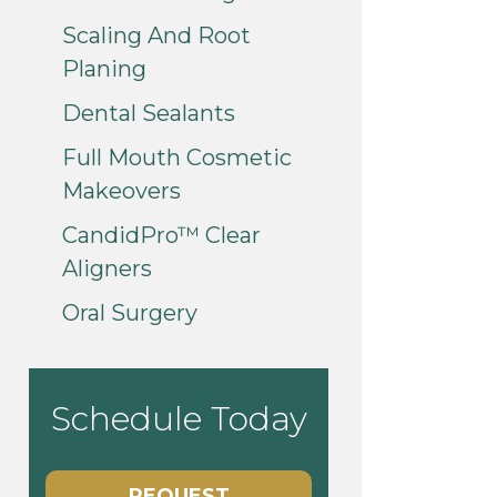
Scaling And Root
Planing
Dental Sealants
Full Mouth Cosmetic
Makeovers
CandidPro™ Clear
Aligners
Oral Surgery
Schedule Today
REQUEST