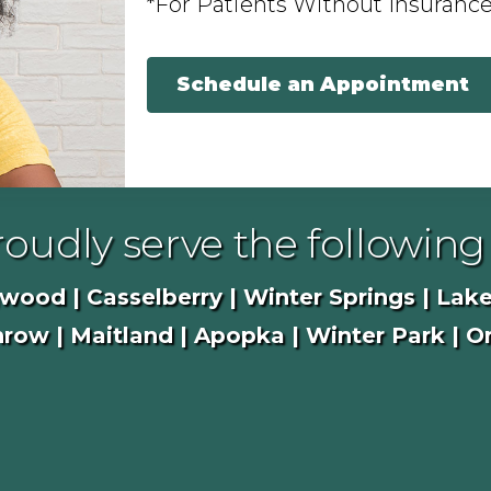
*For Patients Without Insuranc
Schedule an Appointment
oudly serve the following 
ood | Casselberry | Winter Springs | Lake
row | Maitland | Apopka | Winter Park | O