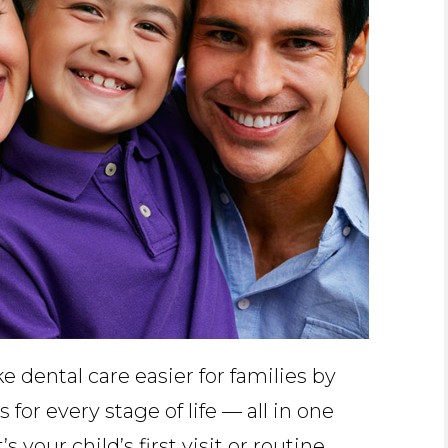
 dental care easier for families by
 for every stage of life — all in one
 your child’s first visit or routine