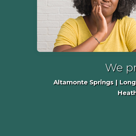
We pr
Altamonte Springs | Longw
Heath