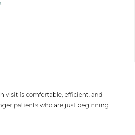
s
visit is comfortable, efficient, and
unger patients who are just beginning