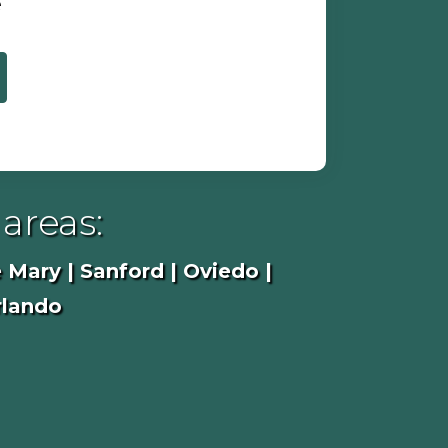
e
areas:
 Mary | Sanford | Oviedo |
rlando