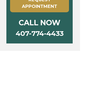
APPOINTMENT
CALL NOW
407-774-4433