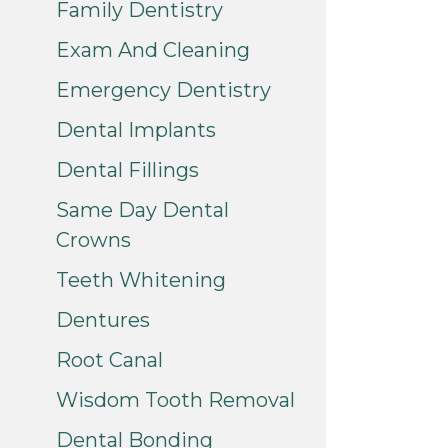
Family Dentistry
Exam And Cleaning
Emergency Dentistry
Dental Implants
Dental Fillings
Same Day Dental
Crowns
Teeth Whitening
Dentures
Root Canal
Wisdom Tooth Removal
Dental Bonding