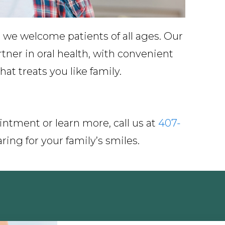
 we welcome patients of all ages. Our
rtner in oral health, with convenient
at treats you like family.
intment or learn more, call us at
407-
ring for your family’s smiles.