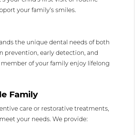
upport your family’s smiles.
n
nds the unique dental needs of both
n prevention, early detection, and
 member of your family enjoy lifelong
le Family
ntive care or restorative treatments,
o meet your needs. We provide: