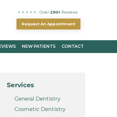
⭐ ⭐ ⭐ ⭐ ⭐ Over
290+
Reviews
Request An Appointment
EVIEWS
NEW PATIENTS
CONTACT
Services
General Dentistry
Cosmetic Dentistry