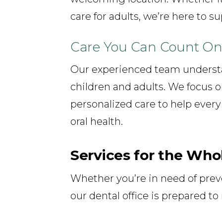
care for adults, we’re here to s
Care You Can Count O
Our experienced team understa
children and adults. We focus o
personalized care to help every
oral health.
Services for the Who
Whether you’re in need of preve
our dental office is prepared t