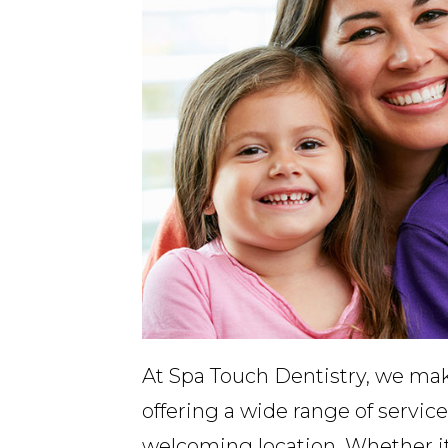
At Spa Touch Dentistry, we make
offering a wide range of services
welcoming location. Whether it’s