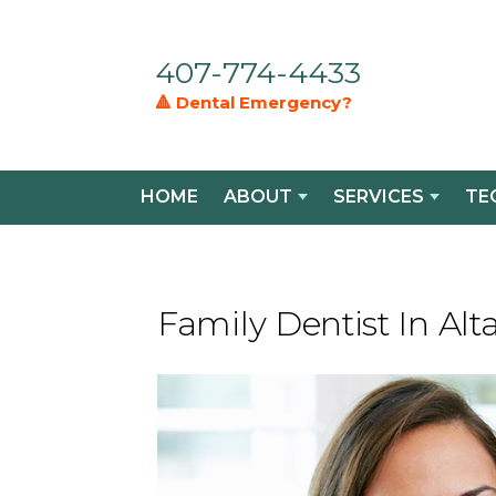
407-774-4433
🔺 Dental Emergency?
HOME
ABOUT
SERVICES
TE
Family Dentist In Al