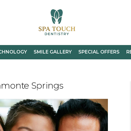
CHNOLOGY
SMILE GALLERY
SPECIAL OFFERS
R
tamonte Springs