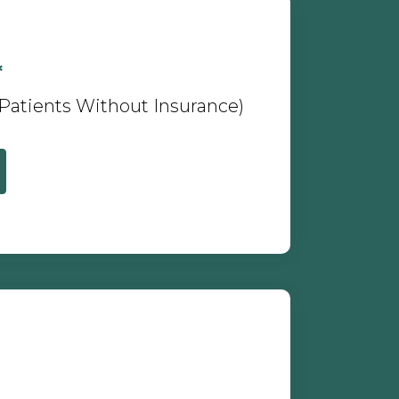
*
 Patients Without Insurance)