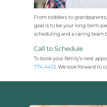
From toddlers to grandparents,
goal is to be your long-term pa
scheduling and a caring team th
Call to Schedule
To book your family’s next appo
774-4433
. We look forward to ca