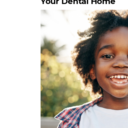
Your Dental Home