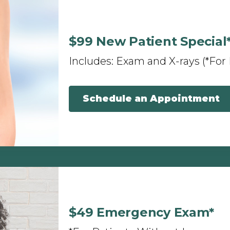
$99 New Patient Special
Includes: Exam and X-rays (*For
Schedule an Appointment
$49 Emergency Exam*