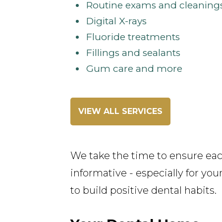
Routine exams and cleaning
Digital X-rays
Fluoride treatments
Fillings and sealants
Gum care and more
VIEW ALL SERVICES
We take the time to ensure each 
informative - especially for yo
to build positive dental habits.