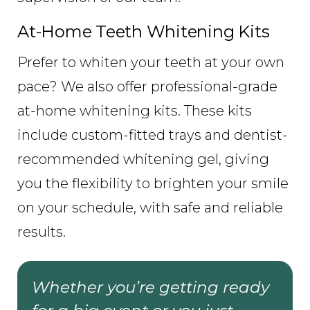
At-Home Teeth Whitening Kits
Prefer to whiten your teeth at your own
pace? We also offer professional-grade
at-home whitening kits. These kits
include custom-fitted trays and dentist-
recommended whitening gel, giving
you the flexibility to brighten your smile
on your schedule, with safe and reliable
results.
Whether you’re getting ready