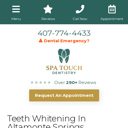
Menu
Reviews
Call Now
Appointment
407-774-4433
🔺 Dental Emergency?
⭐ ⭐ ⭐ ⭐ ⭐ Over
290+
Reviews
Request An Appointment
Teeth Whitening In
Altamonte Springs