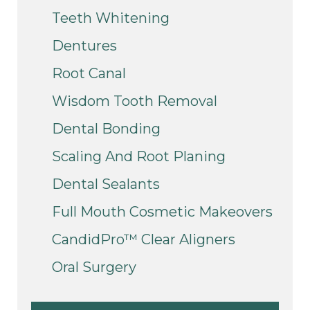
Teeth Whitening
Dentures
Root Canal
Wisdom Tooth Removal
Dental Bonding
Scaling And Root Planing
Dental Sealants
Full Mouth Cosmetic Makeovers
CandidPro™ Clear Aligners
Oral Surgery