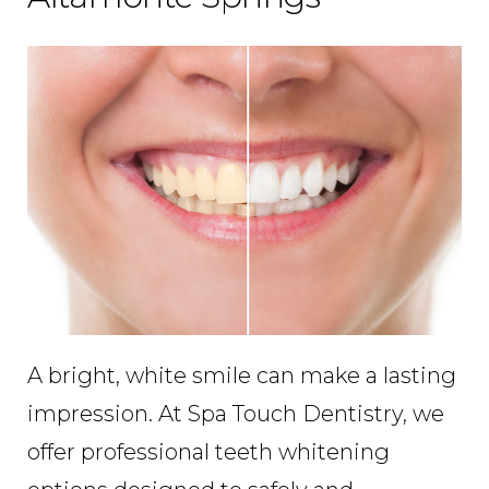
A bright, white smile can make a lasting
impression. At Spa Touch Dentistry, we
offer professional teeth whitening