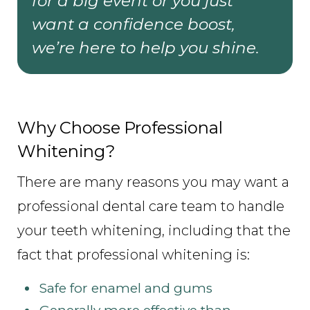
for a big event or you just
want a confidence boost,
we’re here to help you shine.
Why Choose Professional
Whitening?
There are many reasons you may want a
professional dental care team to handle
your teeth whitening, including that the
fact that professional whitening is:
Safe for enamel and gums