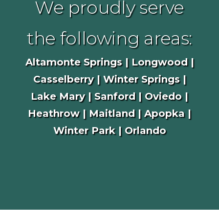
We proudly serve
the following areas:
Altamonte Springs | Longwood |
Casselberry | Winter Springs |
Lake Mary | Sanford | Oviedo |
Heathrow | Maitland | Apopka |
Winter Park | Orlando