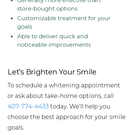
Generally more effective than
store-bought options
Customizable treatment for your
goals
Able to deliver quick and
noticeable improvements
Let’s Brighten Your Smile
To schedule a whitening appointment
or ask about take-home options, call
407-774-4433
today. We’ll help you
choose the best approach for your smile
goals.