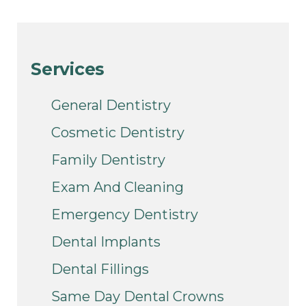
Services
General Dentistry
Cosmetic Dentistry
Family Dentistry
Exam And Cleaning
Emergency Dentistry
Dental Implants
Dental Fillings
Same Day Dental Crowns