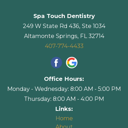
Spa Touch Dentistry
249 W State Rd 436, Ste 1034
Altamonte Springs, FL 32714
407-774-4433
Office Hours:
Monday - Wednesday: 8:00 AM - 5:00 PM
Thursday: 8:00 AM - 4:00 PM
Links:
Home
About