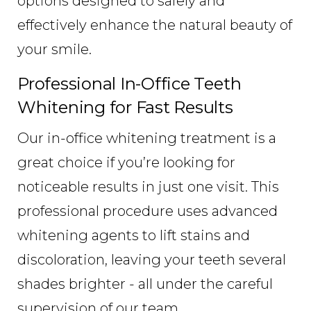
options designed to safely and
effectively enhance the natural beauty of
your smile.
Professional In-Office Teeth
Whitening for Fast Results
Our in-office whitening treatment is a
great choice if you’re looking for
noticeable results in just one visit. This
professional procedure uses advanced
whitening agents to lift stains and
discoloration, leaving your teeth several
shades brighter - all under the careful
supervision of our team.