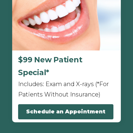
$99 New Patient
Special*
Includes: Exam and X-rays (*For
Patients Without Insurance)
Schedule an Appointment