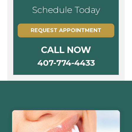
Schedule Today
REQUEST APPOINTMENT
CALL NOW
407-774-4433