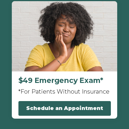
$49 Emergency Exam*
*For Patients Without Insurance
Schedule an Appointment